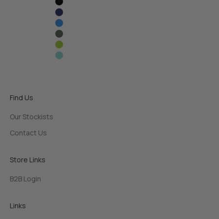
Black
Navy Blue
Sky Blue
Army Green
Lime Green
Frost Blue
Find Us
Our Stockists
Contact Us
Store Links
B2B Login
Links