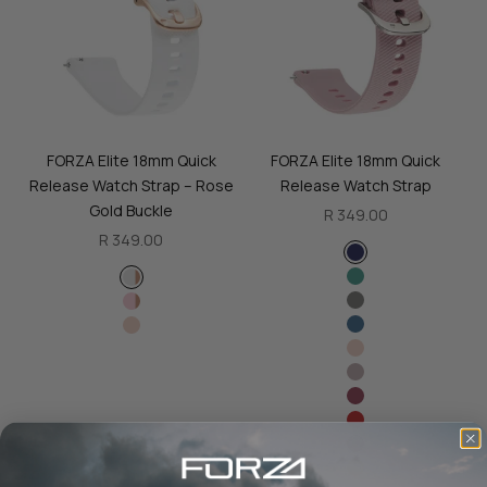
FORZA Elite 18mm Quick
FORZA Elite 18mm Quick
Release Watch Strap – Rose
Release Watch Strap
Gold Buckle
Sale price
R 349.00
Sale price
R 349.00
Color
Navy Blue
Color
Green
White - Rose Gold Buckle
Slate Grey
Pink - Rose Gold Buckle
Blue
Creme
Creme
Stone
Maroon
Red
Black
Orange