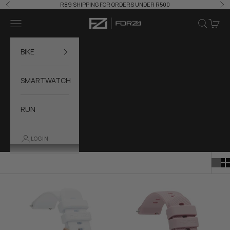
Skip to content
R89 SHIPPING FOR ORDERS UNDER R500
Previous
Ne
Forza Accessories
Navigation menu
Search
Cart
BIKE
SMARTWATCH
RUN
LOGIN